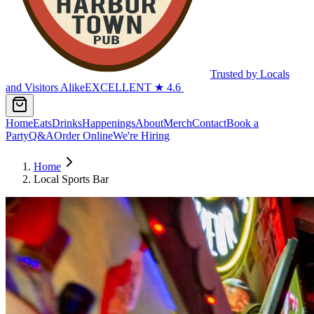
Trusted by Locals
and Visitors Alike
EXCELLENT
★
4.6
Home
Eats
Drinks
Happenings
About
Merch
Contact
Book a
Party
Q&A
Order Online
We're Hiring
Home
Local Sports Bar