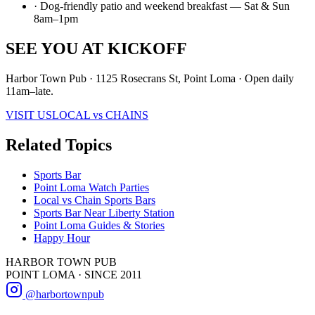
· Dog-friendly patio and weekend breakfast — Sat & Sun
8am–1pm
SEE YOU AT KICKOFF
Harbor Town Pub · 1125 Rosecrans St, Point Loma · Open daily
11am–late.
VISIT US
LOCAL vs CHAINS
Related Topics
Sports Bar
Point Loma Watch Parties
Local vs Chain Sports Bars
Sports Bar Near Liberty Station
Point Loma Guides & Stories
Happy Hour
HARBOR TOWN PUB
POINT LOMA · SINCE 2011
@harbortownpub