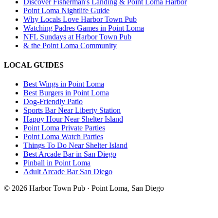
Discover Fisherman's Landing & Point Loma Harbor
Point Loma Nightlife Guide
Why Locals Love Harbor Town Pub
Watching Padres Games in Point Loma
NFL Sundays at Harbor Town Pub
& the Point Loma Community
LOCAL GUIDES
Best Wings in Point Loma
Best Burgers in Point Loma
Dog-Friendly Patio
Sports Bar Near Liberty Station
Happy Hour Near Shelter Island
Point Loma Private Parties
Point Loma Watch Parties
Things To Do Near Shelter Island
Best Arcade Bar in San Diego
Pinball in Point Loma
Adult Arcade Bar San Diego
©
2026
Harbor Town Pub · Point Loma, San Diego