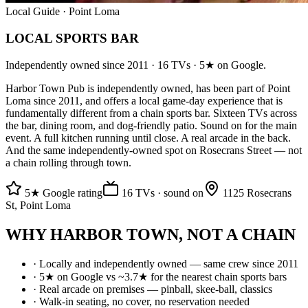
Local Guide · Point Loma
LOCAL SPORTS BAR
Independently owned since 2011 · 16 TVs · 5★ on Google.
Harbor Town Pub is independently owned, has been part of Point
Loma since 2011, and offers a local game-day experience that is
fundamentally different from a chain sports bar. Sixteen TVs across
the bar, dining room, and dog-friendly patio. Sound on for the main
event. A full kitchen running until close. A real arcade in the back.
And the same independently-owned spot on Rosecrans Street — not
a chain rolling through town.
5★ Google rating
16 TVs · sound on
1125 Rosecrans
St, Point Loma
WHY HARBOR TOWN, NOT A CHAIN
· Locally and independently owned — same crew since 2011
· 5★ on Google vs ~3.7★ for the nearest chain sports bars
· Real arcade on premises — pinball, skee-ball, classics
· Walk-in seating, no cover, no reservation needed