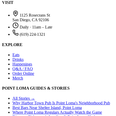
VISIT
1125 Rosecrans St
San Diego, CA 92106
Daily · 11am – Late
(619) 224-1321
EXPLORE
Eats
Drinks
Happenings
Q&A / FAQ
Order Online
Merch
POINT LOMA GUIDES & STORIES
All Stories →
Why Harbor Town Pub Is Point Loma's Neighborhood Pub
Best Bars Near Shelter Island, Point Loma
Where Point Loma Regulars Actually Watch the Game