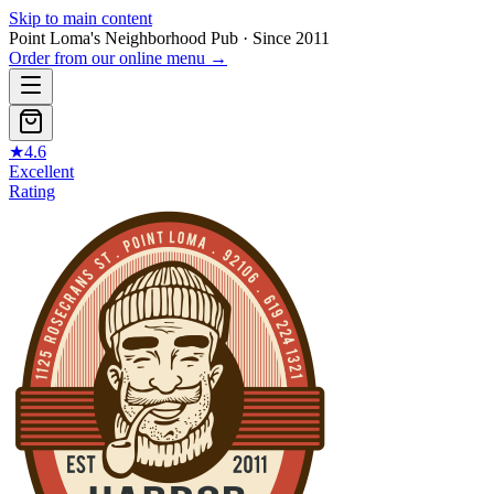
Skip to main content
Point Loma's Neighborhood Pub · Since 2011
Order from our online menu
→
★
4.6
Excellent
Rating