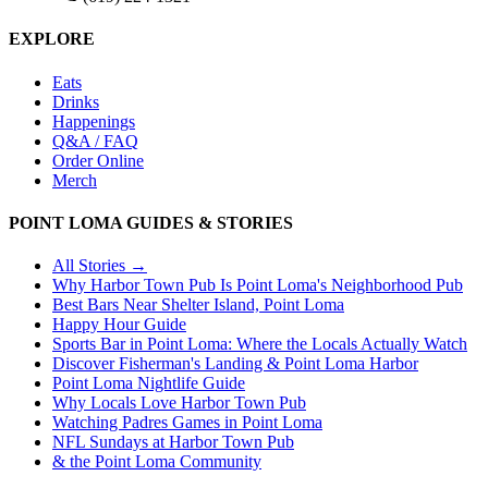
EXPLORE
Eats
Drinks
Happenings
Q&A / FAQ
Order Online
Merch
POINT LOMA GUIDES & STORIES
All Stories →
Why Harbor Town Pub Is Point Loma's Neighborhood Pub
Best Bars Near Shelter Island, Point Loma
Happy Hour Guide
Sports Bar in Point Loma: Where the Locals Actually Watch
Discover Fisherman's Landing & Point Loma Harbor
Point Loma Nightlife Guide
Why Locals Love Harbor Town Pub
Watching Padres Games in Point Loma
NFL Sundays at Harbor Town Pub
& the Point Loma Community