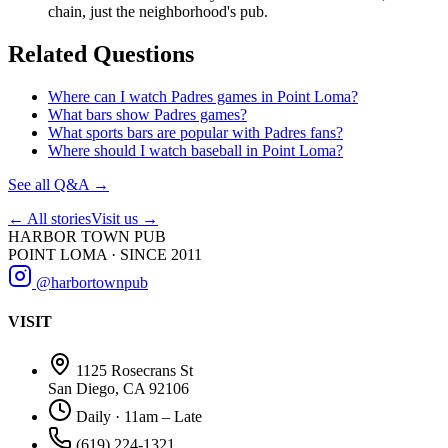
chain, just the neighborhood's pub.
Related Questions
Where can I watch Padres games in Point Loma?
What bars show Padres games?
What sports bars are popular with Padres fans?
Where should I watch baseball in Point Loma?
See all Q&A →
← All stories
Visit us →
HARBOR TOWN PUB
POINT LOMA · SINCE 2011
@harbortownpub
VISIT
1125 Rosecrans St
San Diego, CA 92106
Daily · 11am – Late
(619) 224-1321