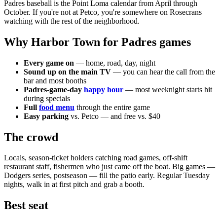
Padres baseball is the Point Loma calendar from April through
October. If you're not at Petco, you're somewhere on Rosecrans
watching with the rest of the neighborhood.
Why Harbor Town for Padres games
Every game on
— home, road, day, night
Sound up on the main TV
— you can hear the call from the
bar and most booths
Padres-game-day
happy hour
— most weeknight starts hit
during specials
Full
food menu
through the entire game
Easy parking
vs. Petco — and free vs. $40
The crowd
Locals, season-ticket holders catching road games, off-shift
restaurant staff, fishermen who just came off the boat. Big games —
Dodgers series, postseason — fill the patio early. Regular Tuesday
nights, walk in at first pitch and grab a booth.
Best seat