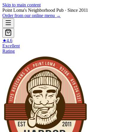
Skip to main content
Point Loma's Neighborhood Pub · Since 2011
Order from our online menu
→
★
4.6
Excellent
Rating