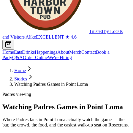
Trusted by Locals
and Visitors Alike
EXCELLENT
★
4.6
Home
Eats
Drinks
Happenings
About
Merch
Contact
Book a
Party
Q&A
Order Online
We're Hiring
Home
Stories
Watching Padres Games in Point Loma
Padres viewing
Watching Padres Games in Point Loma
Where Padres fans in Point Loma actually watch the game — the
bar, the crowd, the food, and the easiest walk-up seat on Rosecrans.