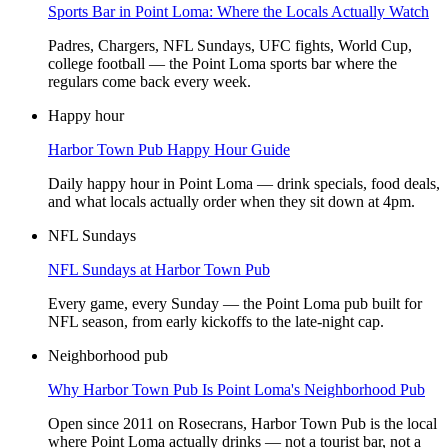
Sports Bar in Point Loma: Where the Locals Actually Watch
Padres, Chargers, NFL Sundays, UFC fights, World Cup,
college football — the Point Loma sports bar where the
regulars come back every week.
Happy hour
Harbor Town Pub Happy Hour Guide
Daily happy hour in Point Loma — drink specials, food deals,
and what locals actually order when they sit down at 4pm.
NFL Sundays
NFL Sundays at Harbor Town Pub
Every game, every Sunday — the Point Loma pub built for
NFL season, from early kickoffs to the late-night cap.
Neighborhood pub
Why Harbor Town Pub Is Point Loma's Neighborhood Pub
Open since 2011 on Rosecrans, Harbor Town Pub is the local
where Point Loma actually drinks — not a tourist bar, not a