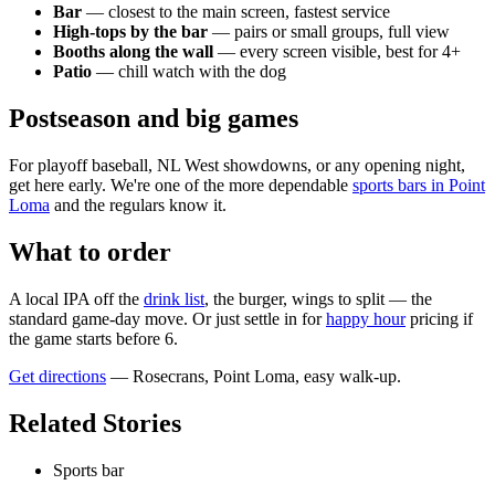
Bar
— closest to the main screen, fastest service
High-tops by the bar
— pairs or small groups, full view
Booths along the wall
— every screen visible, best for 4+
Patio
— chill watch with the dog
Postseason and big games
For playoff baseball, NL West showdowns, or any opening night,
get here early. We're one of the more dependable
sports bars in Point
Loma
and the regulars know it.
What to order
A local IPA off the
drink list
, the burger, wings to split — the
standard game-day move. Or just settle in for
happy hour
pricing if
the game starts before 6.
Get directions
— Rosecrans, Point Loma, easy walk-up.
Related Stories
Sports bar