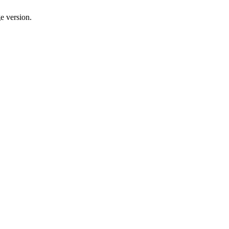
e version.