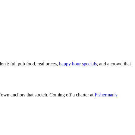
on't: full pub food, real prices,
happy hour specials
, and a crowd that
 Town anchors that stretch. Coming off a charter at
Fisherman's