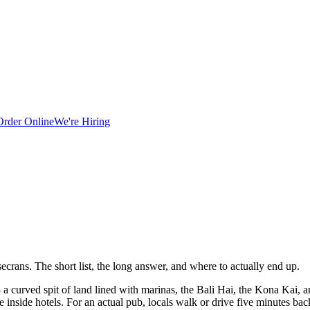
Order Online
We're Hiring
ecrans. The short list, the long answer, and where to actually end up.
 a curved spit of land lined with marinas, the Bali Hai, the Kona Kai, and
re inside hotels. For an actual pub, locals walk or drive five minutes b