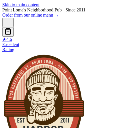
Skip to main content
Point Loma's Neighborhood Pub · Since 2011
Order from our online menu
→
★
4.6
Excellent
Rating