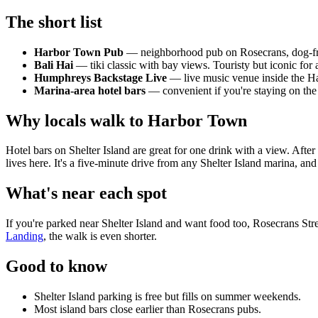
The short list
Harbor Town Pub
— neighborhood pub on Rosecrans, dog-frien
Bali Hai
— tiki classic with bay views. Touristy but iconic for a
Humphreys Backstage Live
— live music venue inside the Ha
Marina-area hotel bars
— convenient if you're staying on the i
Why locals walk to Harbor Town
Hotel bars on Shelter Island are great for one drink with a view. After 
lives here. It's a five-minute drive from any Shelter Island marina, and
What's near each spot
If you're parked near Shelter Island and want food too, Rosecrans Stre
Landing
, the walk is even shorter.
Good to know
Shelter Island parking is free but fills on summer weekends.
Most island bars close earlier than Rosecrans pubs.