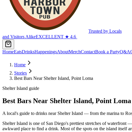
Trusted by Locals
and Visitors Alike
EXCELLENT
★
4.6
Home
Eats
Drinks
Happenings
About
Merch
Contact
Book a Party
Q&A
Home
Stories
Best Bars Near Shelter Island, Point Loma
Shelter Island guide
Best Bars Near Shelter Island, Point Loma
A local's guide to drinks near Shelter Island — from the marina to Ros
Shelter Island is one of San Diego's prettiest stretches of waterfront —
awkward place to find a drink. Most of the spots on the island itself a