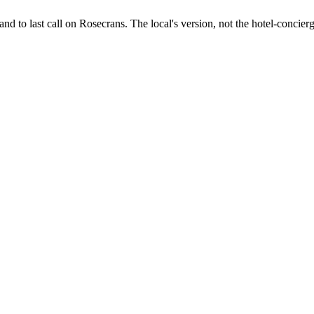
d to last call on Rosecrans. The local's version, not the hotel-concierg