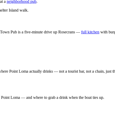
 at a
neighborhood pub
.
elter Island walk.
bor Town Pub is a five-minute drive up Rosecrans —
full kitchen
with burg
re Point Loma actually drinks — not a tourist bar, not a chain, just 
of Point Loma — and where to grab a drink when the boat ties up.