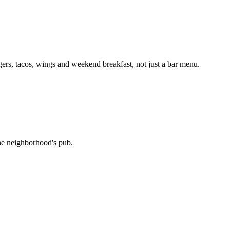
ers, tacos, wings and weekend breakfast, not just a bar menu.
the neighborhood's pub.