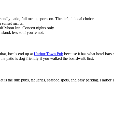
dly patio, full menu, sports on. The default local choice.
 sunset mai tai.
lf Moon Inn. Concert nights only.
sland; less so if you're not.
that, locals end up at
Harbor Town Pub
because it has what hotel bars d
 the patio is dog-friendly if you walked the boardwalk first.
et is the run: pubs, taquerias, seafood spots, and easy parking. Harbor