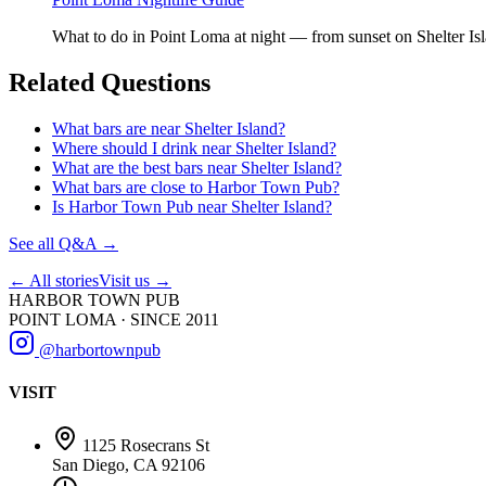
What to do in Point Loma at night — from sunset on Shelter Islan
Related Questions
What bars are near Shelter Island?
Where should I drink near Shelter Island?
What are the best bars near Shelter Island?
What bars are close to Harbor Town Pub?
Is Harbor Town Pub near Shelter Island?
See all Q&A →
← All stories
Visit us →
HARBOR TOWN PUB
POINT LOMA · SINCE 2011
@harbortownpub
VISIT
1125 Rosecrans St
San Diego, CA 92106