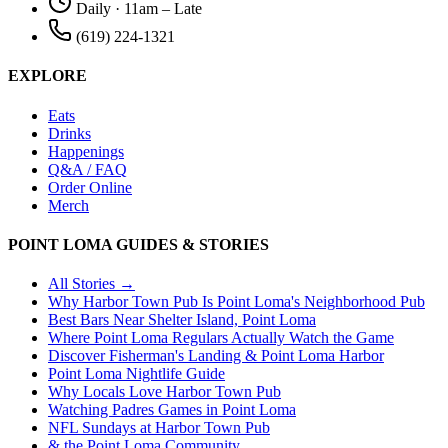
Daily · 11am – Late
(619) 224-1321
EXPLORE
Eats
Drinks
Happenings
Q&A / FAQ
Order Online
Merch
POINT LOMA GUIDES & STORIES
All Stories →
Why Harbor Town Pub Is Point Loma's Neighborhood Pub
Best Bars Near Shelter Island, Point Loma
Where Point Loma Regulars Actually Watch the Game
Discover Fisherman's Landing & Point Loma Harbor
Point Loma Nightlife Guide
Why Locals Love Harbor Town Pub
Watching Padres Games in Point Loma
NFL Sundays at Harbor Town Pub
& the Point Loma Community