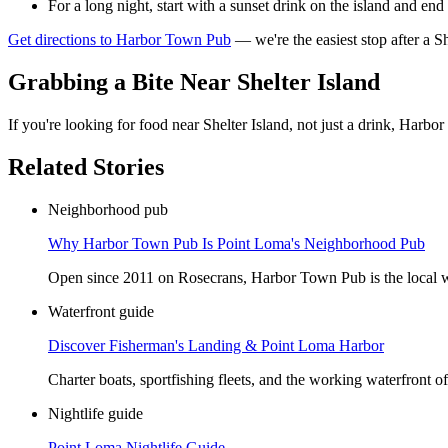
For a long night, start with a sunset drink on the island and end
Get directions to Harbor Town Pub
— we're the easiest stop after a Sh
Grabbing a Bite Near Shelter Island
If you're looking for food near Shelter Island, not just a drink, Har
Related Stories
Neighborhood pub
Why Harbor Town Pub Is Point Loma's Neighborhood Pub
Open since 2011 on Rosecrans, Harbor Town Pub is the local whe
Waterfront guide
Discover Fisherman's Landing & Point Loma Harbor
Charter boats, sportfishing fleets, and the working waterfront 
Nightlife guide
Point Loma Nightlife Guide