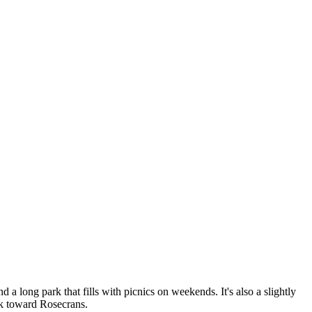
 a long park that fills with picnics on weekends. It's also a slightly
ack toward Rosecrans.